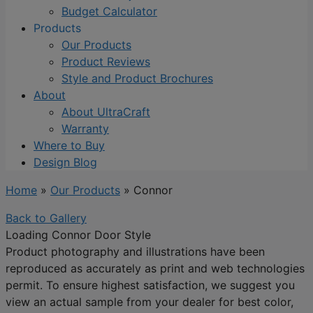
Budget Calculator
Products
Our Products
Product Reviews
Style and Product Brochures
About
About UltraCraft
Warranty
Where to Buy
Design Blog
Home
»
Our Products
»
Connor
Back to Gallery
Loading Connor Door Style
Product photography and illustrations have been
reproduced as accurately as print and web technologies
permit. To ensure highest satisfaction, we suggest you
view an actual sample from your dealer for best color,