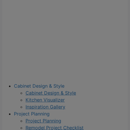
Cabinet Design & Style
Cabinet Design & Style
Kitchen Visualizer
Inspiration Gallery
Project Planning
Project Planning
Remodel Project Checklist