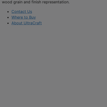
wood grain and finish representation.
Contact Us
Where to Buy
About UltraCraft