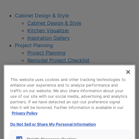
Cabinet Design & Style
Cabinet Design & Style
Kitchen Visualizer
Inspiration Gallery
Project Planning
Project Planning
Remodel Project Checklist
Budget Calculator
Products
This website uses cookies and other tracking technologies to
Our Products
enhance user experience and to analyze performance and
Product Reviews
traffic on our website. We also share information about your
use of our site with our social media, advertising and analytics
Style and Product Brochures
partners. If we have detected an opt-out preference signal
About
then it will be honored. Further information is available in our
About UltraCraft
Privacy Policy
Warranty
Do Not Sell or Share My Personal Information
Where to Buy
Design Blog