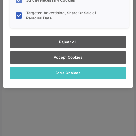
Strictly Necessary Cookies
Targeted Advertising, Share Or Sale of
Personal Data
My Favorites
Reject All
Dealer Login
Accept Cookies
Search
Search for:
Save Choices
Search