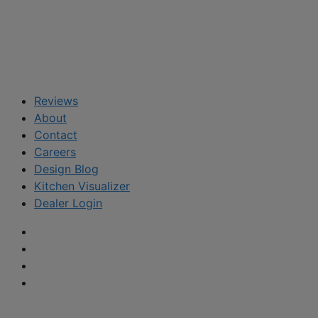
Reviews
About
Contact
Careers
Design Blog
Kitchen Visualizer
Dealer Login