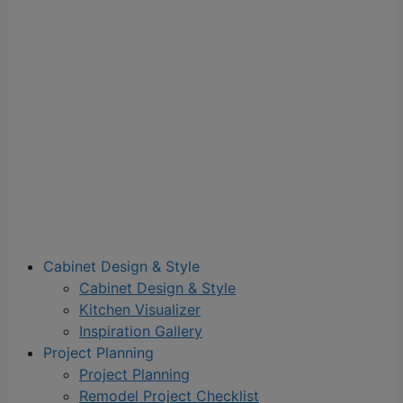
Cabinet Design & Style
Cabinet Design & Style
Kitchen Visualizer
Inspiration Gallery
Project Planning
Project Planning
Remodel Project Checklist