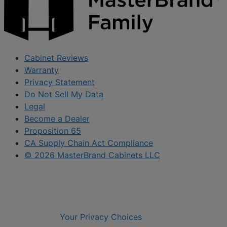
Cabinet Reviews
Warranty
Privacy Statement
Do Not Sell My Data
Legal
Become a Dealer
Proposition 65
CA Supply Chain Act Compliance
© 2026 MasterBrand Cabinets LLC
Your Privacy Choices