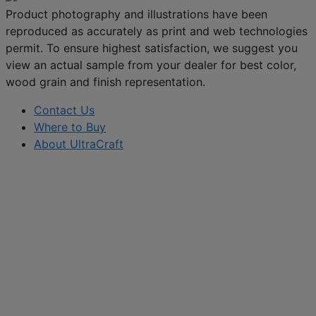
Product photography and illustrations have been
reproduced as accurately as print and web technologies
permit. To ensure highest satisfaction, we suggest you
view an actual sample from your dealer for best color,
wood grain and finish representation.
Contact Us
Where to Buy
About UltraCraft