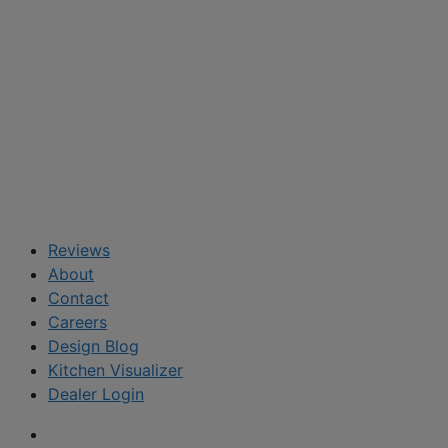
Reviews
About
Contact
Careers
Design Blog
Kitchen Visualizer
Dealer Login