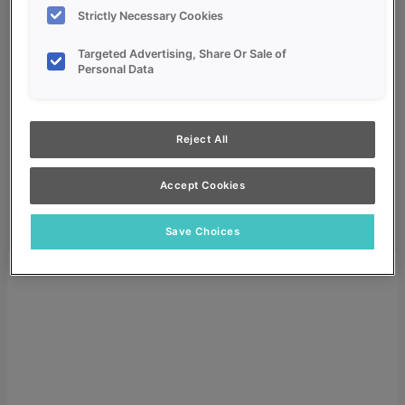
Strictly Necessary Cookies
Targeted Advertising, Share Or Sale of
Personal Data
My Favorites
Reject All
Dealer Login
Search
Accept Cookies
Search for:
Search
Save Choices