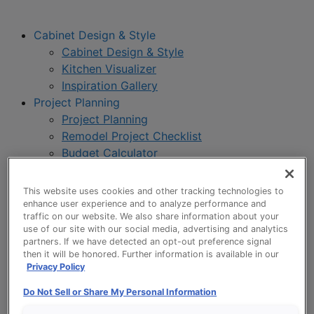
Cabinet Design & Style
Cabinet Design & Style
Kitchen Visualizer
Inspiration Gallery
Project Planning
Project Planning
Remodel Project Checklist
Budget Calculator
Products
Our Products
This website uses cookies and other tracking technologies to
Product Reviews
enhance user experience and to analyze performance and
traffic on our website. We also share information about your
Style and Product Brochures
use of our site with our social media, advertising and analytics
About
partners. If we have detected an opt-out preference signal
About UltraCraft
then it will be honored. Further information is available in our
Privacy Policy
Warranty
Where to Buy
Do Not Sell or Share My Personal Information
Design Blog