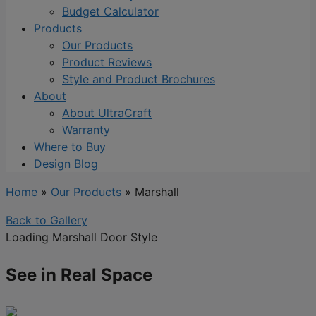
Budget Calculator
Products
Our Products
Product Reviews
Style and Product Brochures
About
About UltraCraft
Warranty
Where to Buy
Design Blog
Home
»
Our Products
»
Marshall
Back to Gallery
Loading Marshall Door Style
See in Real Space