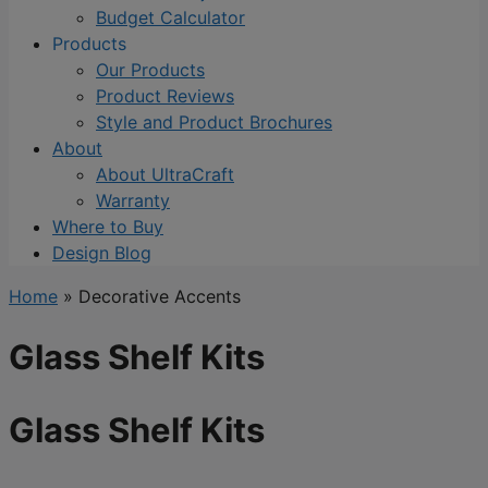
Budget Calculator
Products
Our Products
Product Reviews
Style and Product Brochures
About
About UltraCraft
Warranty
Where to Buy
Design Blog
Home
»
Decorative Accents
Glass Shelf Kits
Glass Shelf Kits