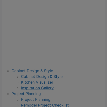
Cabinet Design & Style
Cabinet Design & Style
Kitchen Visualizer
Inspiration Gallery
Project Planning
Project Planning
Remodel Project Checklist