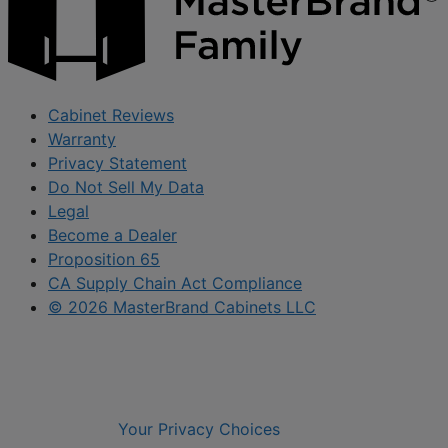
Cabinet Reviews
Warranty
Privacy Statement
Do Not Sell My Data
Legal
Become a Dealer
Proposition 65
CA Supply Chain Act Compliance
© 2026 MasterBrand Cabinets LLC
Your Privacy Choices