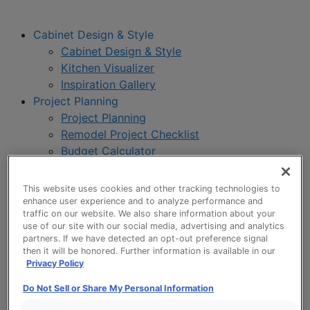
Cabinet Design & Style
Cabinet Design & Style
Kitchen Visualizer
Inspiration Gallery
Project Planning
Project Planning
Remodel Project Checklist
Budget Calculator
Products
Our Products
This website uses cookies and other tracking technologies to
Product Reviews
enhance user experience and to analyze performance and
traffic on our website. We also share information about your
Style and Product Brochures
use of our site with our social media, advertising and analytics
About
partners. If we have detected an opt-out preference signal
About UltraCraft
then it will be honored. Further information is available in our
Privacy Policy
Warranty
Where to Buy
Do Not Sell or Share My Personal Information
Design Blog