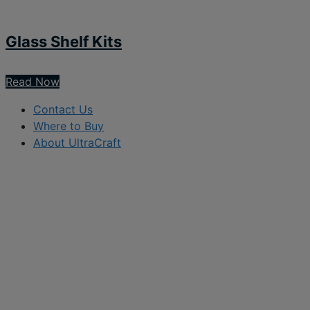
Glass Shelf Kits
Read Now
Contact Us
Where to Buy
About UltraCraft