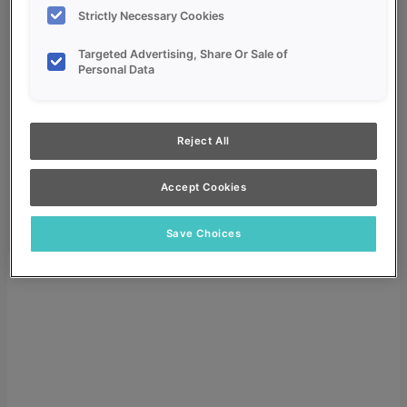
Strictly Necessary Cookies
Targeted Advertising, Share Or Sale of
Personal Data
My Favorites
Reject All
Dealer Login
Search
Accept Cookies
Search for:
Search
Save Choices