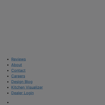
Reviews
About
Contact
Careers
Design Blog
Kitchen Visualizer
Dealer Login