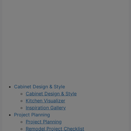
Cabinet Design & Style
Cabinet Design & Style
Kitchen Visualizer
Inspiration Gallery
Project Planning
Project Planning
Remodel Project Checklist