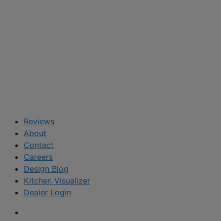
Reviews
About
Contact
Careers
Design Blog
Kitchen Visualizer
Dealer Login