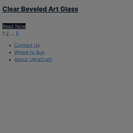
Clear Beveled Art Glass
Read Now
1
2
…
5
Contact Us
Where to Buy
About UltraCraft