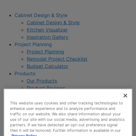
Cabinet Design & Style
Cabinet Design & Style
Kitchen Visualizer
Inspiration Gallery
Project Planning
Project Planning
Remodel Project Checklist
Budget Calculator
Products
Our Products
Product Reviews
Style and Product Brochures
About
This website uses cookies and other tracking technologies to
enhance user experience and to analyze performance and
About UltraCraft
traffic on our website. We also share information about your
Warranty
use of our site with our social media, advertising and analytics
Where to Buy
partners. If we have detected an opt-out preference signal
then it will be honored. Further information is available in our
Design Blog
Privacy Policy