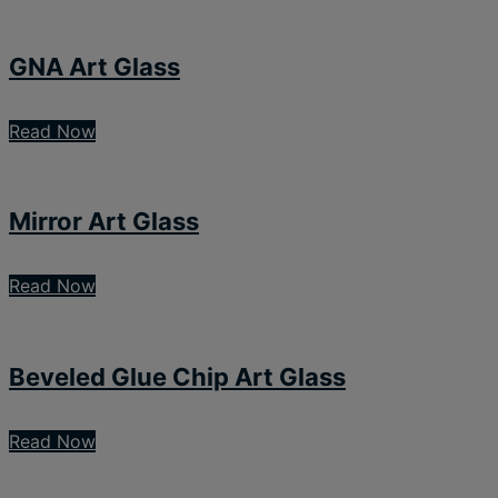
GNA Art Glass
Read Now
Mirror Art Glass
Read Now
Beveled Glue Chip Art Glass
Read Now