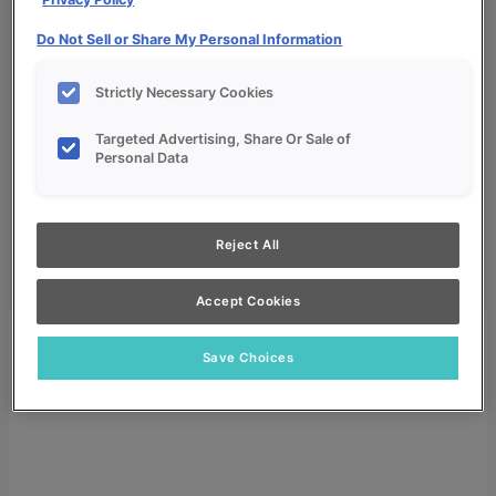
Do Not Sell or Share My Personal Information
Strictly Necessary Cookies
Targeted Advertising, Share Or Sale of
My Favorites
Personal Data
Dealer Login
Search
Reject All
Search for:
Search
Accept Cookies
Save Choices