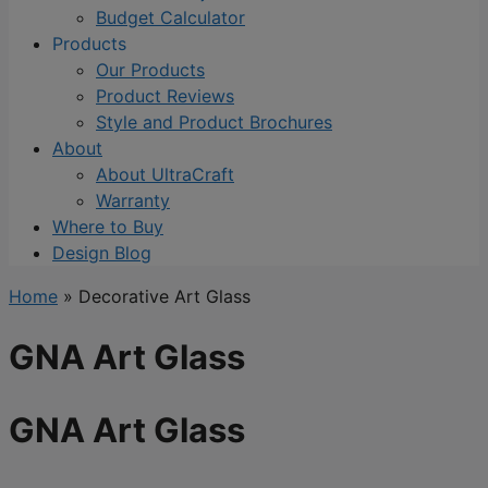
Budget Calculator
Products
Our Products
Product Reviews
Style and Product Brochures
About
About UltraCraft
Warranty
Where to Buy
Design Blog
Home
»
Decorative Art Glass
GNA Art Glass
GNA Art Glass