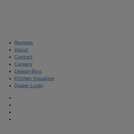
Reviews
About
Contact
Careers
Design Blog
Kitchen Visualizer
Dealer Login