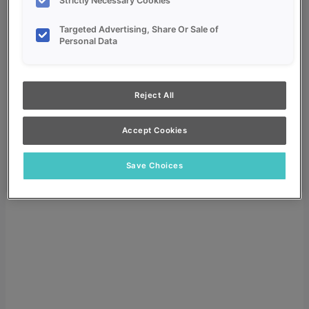
Strictly Necessary Cookies
Targeted Advertising, Share Or Sale of
Personal Data
My Favorites
Reject All
Dealer Login
Accept Cookies
Search
Search for:
Save Choices
Search