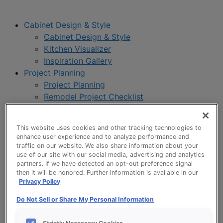
Cabinet Design & Style
Cabinet Design & Style
Kitchen Visualizer
Inspiration Gallery
Project Planning
Project Planning
Remodel Project Checklist
Budget Calculator
Products
This website uses cookies and other tracking technologies to
Our Products
enhance user experience and to analyze performance and
Product Reviews
traffic on our website. We also share information about your
use of our site with our social media, advertising and analytics
Style and Product Brochures
partners. If we have detected an opt-out preference signal
About
then it will be honored. Further information is available in our
About UltraCraft
Privacy Policy
Warranty
Do Not Sell or Share My Personal Information
Where to Buy
Design Blog