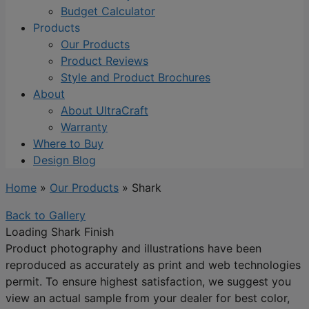
Budget Calculator
Products
Our Products
Product Reviews
Style and Product Brochures
About
About UltraCraft
Warranty
Where to Buy
Design Blog
Home
»
Our Products
»
Shark
Back to Gallery
Loading Shark Finish
Product photography and illustrations have been
reproduced as accurately as print and web technologies
permit. To ensure highest satisfaction, we suggest you
view an actual sample from your dealer for best color,