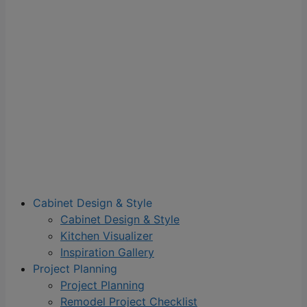
Cabinet Design & Style
Cabinet Design & Style
Kitchen Visualizer
Inspiration Gallery
Project Planning
Project Planning
Remodel Project Checklist