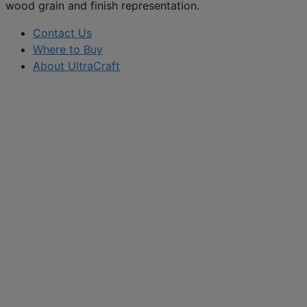
wood grain and finish representation.
Contact Us
Where to Buy
About UltraCraft