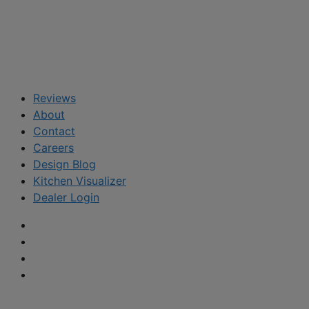
Reviews
About
Contact
Careers
Design Blog
Kitchen Visualizer
Dealer Login