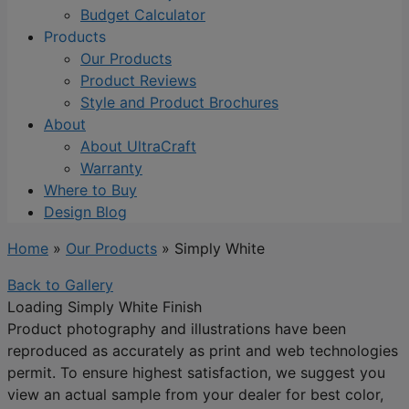
Budget Calculator
Products
Our Products
Product Reviews
Style and Product Brochures
About
About UltraCraft
Warranty
Where to Buy
Design Blog
Home
»
Our Products
»
Simply White
Back to Gallery
Loading Simply White Finish
Product photography and illustrations have been
reproduced as accurately as print and web technologies
permit. To ensure highest satisfaction, we suggest you
view an actual sample from your dealer for best color,