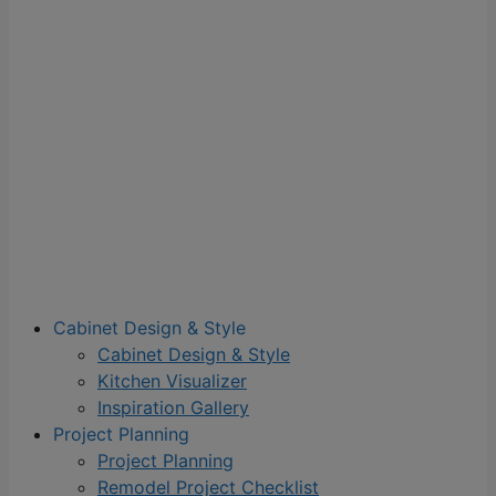
Cabinet Design & Style
Cabinet Design & Style
Kitchen Visualizer
Inspiration Gallery
Project Planning
Project Planning
Remodel Project Checklist