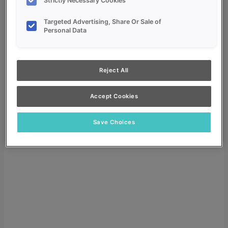
Strictly Necessary Cookies
Targeted Advertising, Share Or Sale of
Personal Data
My Favorites
Reject All
Dealer Login
Accept Cookies
Search
Search for:
Save Choices
Search