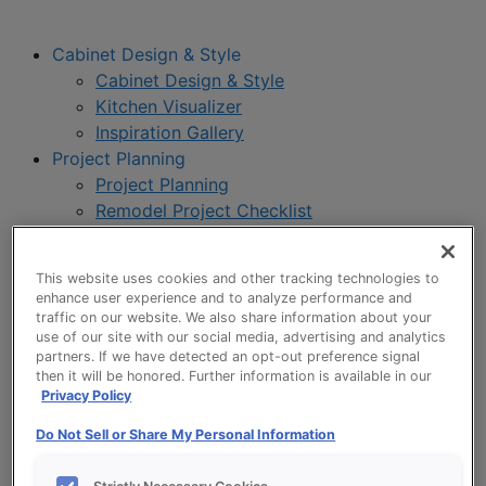
Cabinet Design & Style
Cabinet Design & Style
Kitchen Visualizer
Inspiration Gallery
Project Planning
Project Planning
Remodel Project Checklist
Budget Calculator
Products
This website uses cookies and other tracking technologies to
Our Products
enhance user experience and to analyze performance and
Product Reviews
traffic on our website. We also share information about your
use of our site with our social media, advertising and analytics
Style and Product Brochures
partners. If we have detected an opt-out preference signal
About
then it will be honored. Further information is available in our
About UltraCraft
Privacy Policy
Warranty
Do Not Sell or Share My Personal Information
Where to Buy
Design Blog