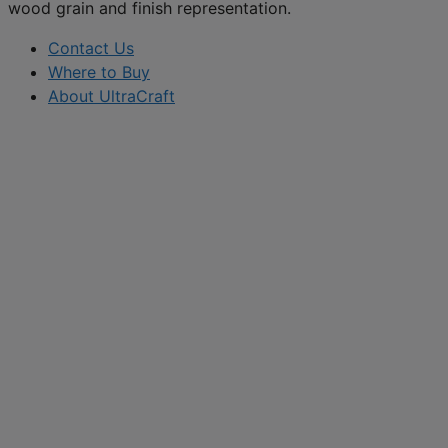
wood grain and finish representation.
Contact Us
Where to Buy
About UltraCraft