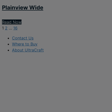
Plainview Wide
Read Now
1
2
…
16
Contact Us
Where to Buy
About UltraCraft