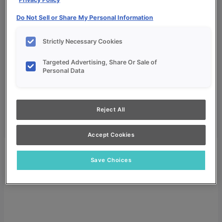
Do Not Sell or Share My Personal Information
Strictly Necessary Cookies
Targeted Advertising, Share Or Sale of
My Favorites
Personal Data
Dealer Login
Search
Reject All
Search for:
Search
Accept Cookies
Save Choices