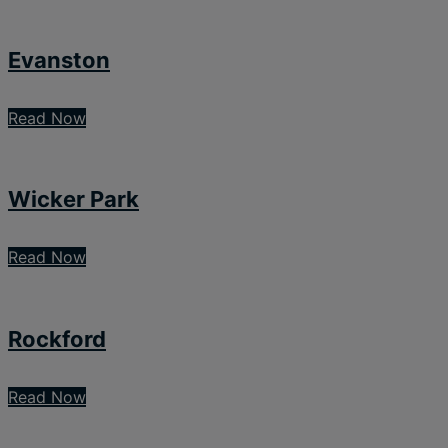
Evanston
Read Now
Wicker Park
Read Now
Rockford
Read Now