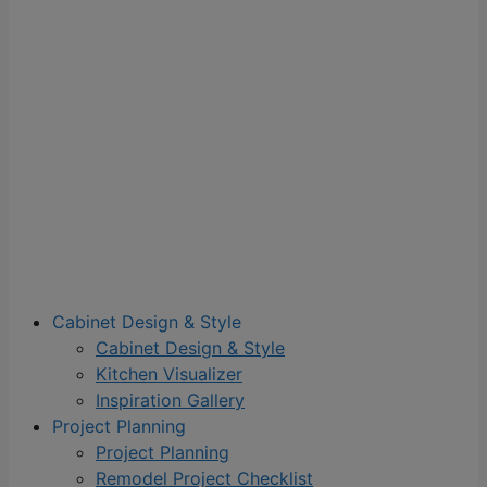
Cabinet Design & Style
Cabinet Design & Style
Kitchen Visualizer
Inspiration Gallery
Project Planning
Project Planning
Remodel Project Checklist