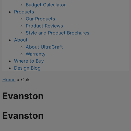
Budget Calculator
Products
Our Products
Product Reviews
Style and Product Brochures
About
About UltraCraft
Warranty
Where to Buy
Design Blog
Home
»
Oak
Evanston
Evanston