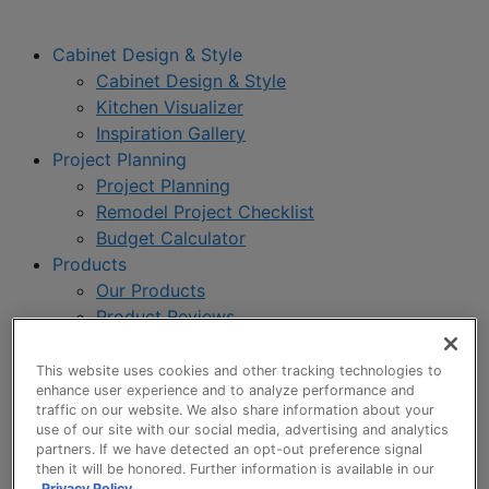
Cabinet Design & Style
Cabinet Design & Style
Kitchen Visualizer
Inspiration Gallery
Project Planning
Project Planning
Remodel Project Checklist
Budget Calculator
Products
Our Products
Product Reviews
Style and Product Brochures
About
This website uses cookies and other tracking technologies to
enhance user experience and to analyze performance and
About UltraCraft
traffic on our website. We also share information about your
Warranty
use of our site with our social media, advertising and analytics
Where to Buy
partners. If we have detected an opt-out preference signal
then it will be honored. Further information is available in our
Design Blog
Privacy Policy