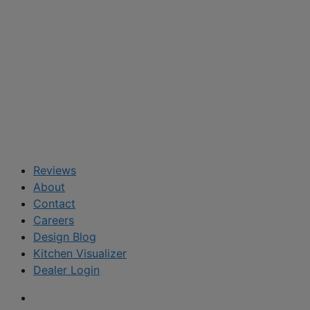
Reviews
About
Contact
Careers
Design Blog
Kitchen Visualizer
Dealer Login