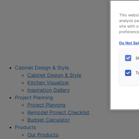
This websi
analyze pe
site with 
preference 
Do Not Sel
S
Cabinet Design & Style
T
Cabinet Design & Style
Kitchen Visualizer
Inspiration Gallery
Project Planning
Project Planning
Remodel Project Checklist
Budget Calculator
Products
Our Products