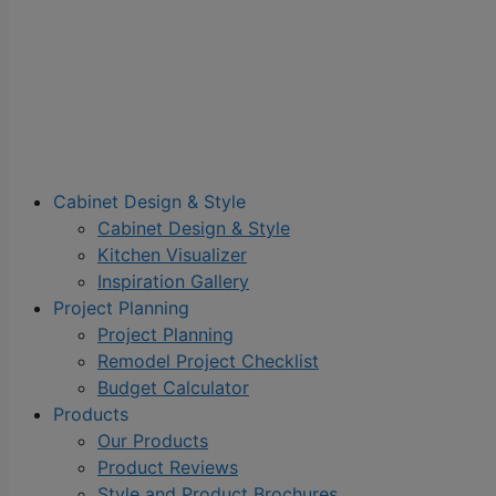
Cabinet Design & Style
Cabinet Design & Style
Kitchen Visualizer
Inspiration Gallery
Project Planning
Project Planning
Remodel Project Checklist
Budget Calculator
Products
Our Products
Product Reviews
Style and Product Brochures