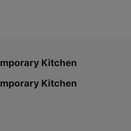
emporary Kitchen
emporary Kitchen