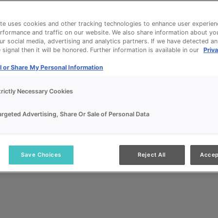
te uses cookies and other tracking technologies to enhance user experien
rformance and traffic on our website. We also share information about yo
our social media, advertising and analytics partners. If we have detected a
signal then it will be honored. Further information is available in our
Priva
l or Share My Personal Information
trictly Necessary Cookies
argeted Advertising, Share Or Sale of Personal Data
Save Choices
Reject All
Accep