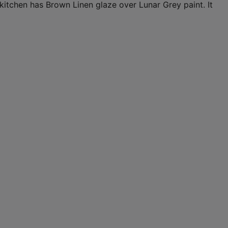
s kitchen has Brown Linen glaze over Lunar Grey paint. It