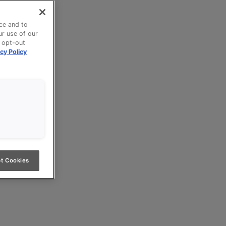
ce and to
ur use of our
n opt-out
cy Policy
t Cookies