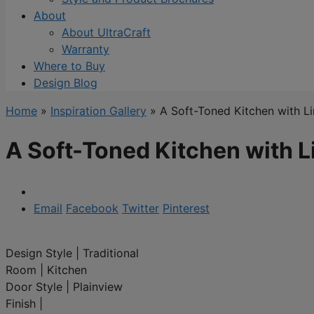
About
About UltraCraft
Warranty
Where to Buy
Design Blog
Home
»
Inspiration Gallery
»
A Soft-Toned Kitchen with L
A Soft-Toned Kitchen with L
Email
Facebook
Twitter
Pinterest
Design Style
|
Traditional
Room
|
Kitchen
Door Style
|
Plainview
Finish
|