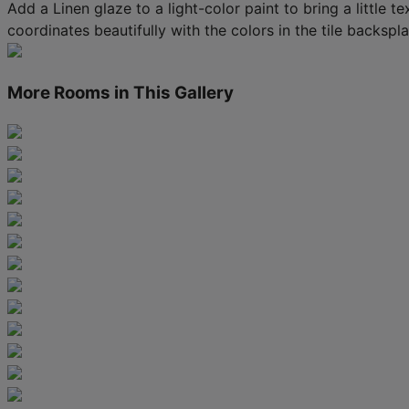
Add a Linen glaze to a light-color paint to bring a little 
coordinates beautifully with the colors in the tile backspla
More Rooms in This Gallery