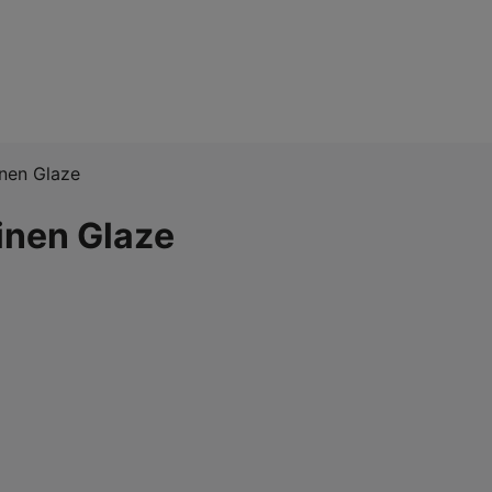
inen Glaze
inen Glaze