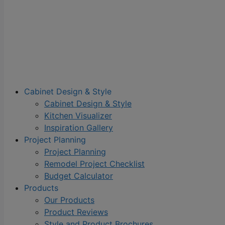
Cabinet Design & Style
Cabinet Design & Style
Kitchen Visualizer
Inspiration Gallery
Project Planning
Project Planning
Remodel Project Checklist
Budget Calculator
Products
Our Products
Product Reviews
Style and Product Brochures