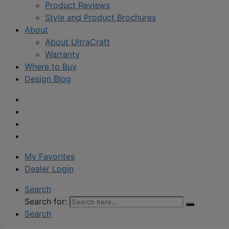
Product Reviews
Style and Product Brochures
About
About UltraCraft
Warranty
Where to Buy
Design Blog
My Favorites
Dealer Login
Search
Search for:
Search