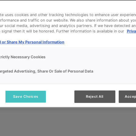
te uses cookies and other tracking technologies to enhance user experien
rformance and traffic on our website. We also share information about yo
our social media, advertising and analytics partners. If we have detected a
signal then it will be honored. Further information is available in our
Priva
l or Share My Personal Information
trictly Necessary Cookies
argeted Advertising, Share Or Sale of Personal Data
Save Choices
Reject All
Accep