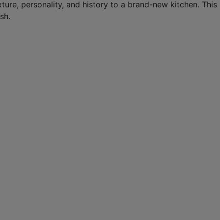
texture, personality, and history to a brand-new kitchen. Thi
sh.