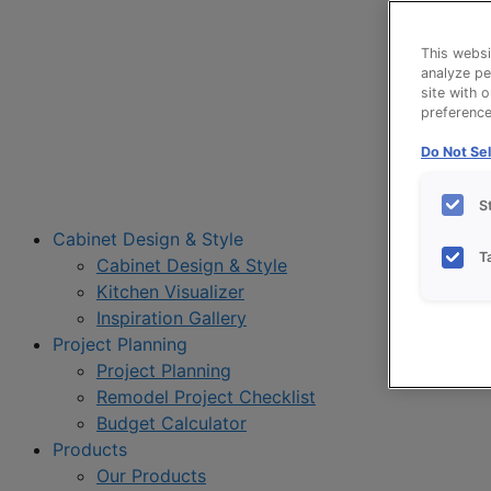
This websi
analyze pe
site with 
preference 
Do Not Sel
S
Cabinet Design & Style
T
Cabinet Design & Style
Kitchen Visualizer
Inspiration Gallery
Project Planning
Project Planning
Remodel Project Checklist
Budget Calculator
Products
Our Products