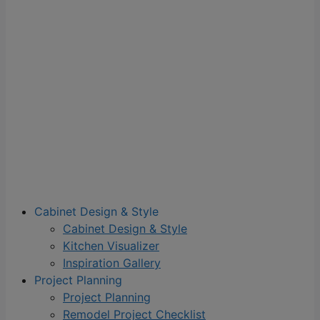
Cabinet Design & Style
Cabinet Design & Style
Kitchen Visualizer
Inspiration Gallery
Project Planning
Project Planning
Remodel Project Checklist