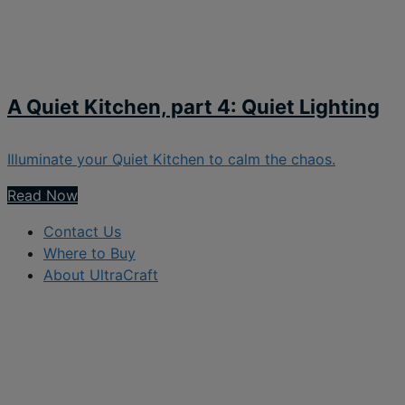
A Quiet Kitchen, part 4: Quiet Lighting
Illuminate your Quiet Kitchen to calm the chaos.
Read Now
Contact Us
Where to Buy
About UltraCraft