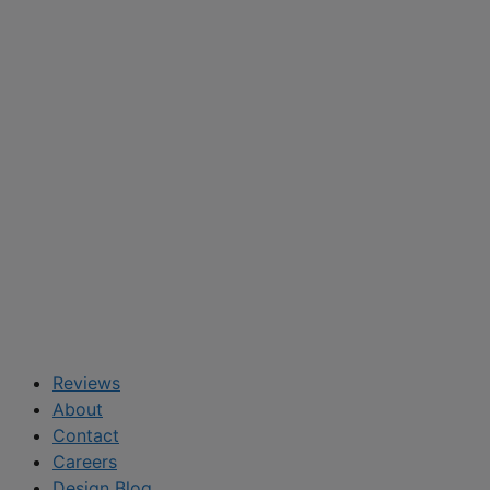
Reviews
About
Contact
Careers
Design Blog