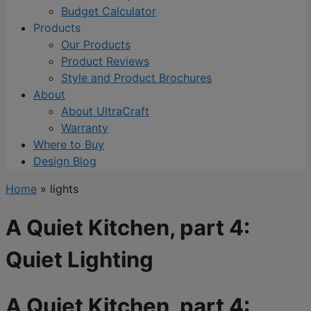
Budget Calculator
Products
Our Products
Product Reviews
Style and Product Brochures
About
About UltraCraft
Warranty
Where to Buy
Design Blog
Home
»
lights
A Quiet Kitchen, part 4:
Quiet Lighting
A Quiet Kitchen, part 4: