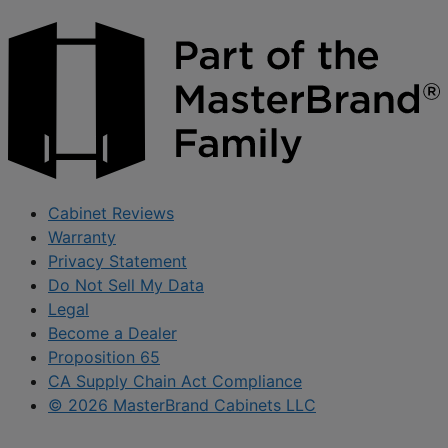
Cabinet Reviews
Warranty
Privacy Statement
Do Not Sell My Data
Legal
Become a Dealer
Proposition 65
CA Supply Chain Act Compliance
© 2026 MasterBrand Cabinets LLC