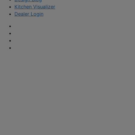
Kitchen Visualizer
Dealer Login