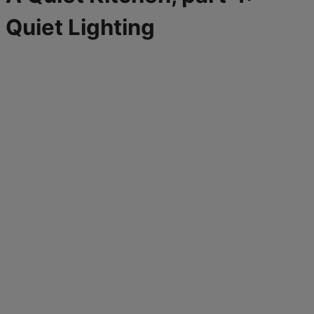
Quiet Lighting