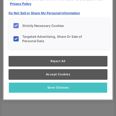
Privacy Policy
Do Not Sell or Share My Personal Information
Strictly Necessary Cookies
My Favorites
Targeted Advertising, Share Or Sale of
Personal Data
Dealer Login
Search
Search
Reject All
for:
Search
Accept Cookies
Save Choices