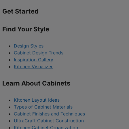
Get Started
Find Your Style
Design Styles
Cabinet Design Trends
Inspiration Gallery
Kitchen Visualizer
Learn About Cabinets
Kitchen Layout Ideas
Types of Cabinet Materials
Cabinet Finishes and Techniques
UltraCraft Cabinet Construction
Kitchen Cabinet Organization