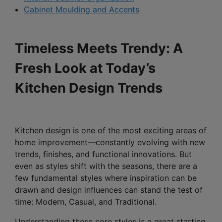
Cabinet Moulding and Accents
Timeless Meets Trendy: A
Fresh Look at Today’s
Kitchen Design Trends
Kitchen design is one of the most exciting areas of
home improvement—constantly evolving with new
trends, finishes, and functional innovations. But
even as styles shift with the seasons, there are a
few fundamental styles where inspiration can be
drawn and design influences can stand the test of
time: Modern, Casual, and Traditional.
Understanding these core styles is a great starting