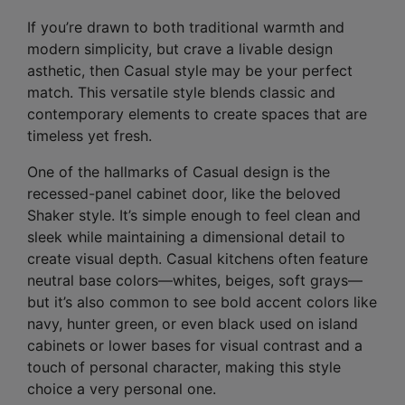
If you’re drawn to both traditional warmth and
modern simplicity, but crave a livable design
asthetic, then Casual style may be your perfect
match. This versatile style blends classic and
contemporary elements to create spaces that are
timeless yet fresh.
One of the hallmarks of Casual design is the
recessed-panel cabinet door, like the beloved
Shaker style. It’s simple enough to feel clean and
sleek while maintaining a dimensional detail to
create visual depth. Casual kitchens often feature
neutral base colors—whites, beiges, soft grays—
but it’s also common to see bold accent colors like
navy, hunter green, or even black used on island
cabinets or lower bases for visual contrast and a
touch of personal character, making this style
choice a very personal one.