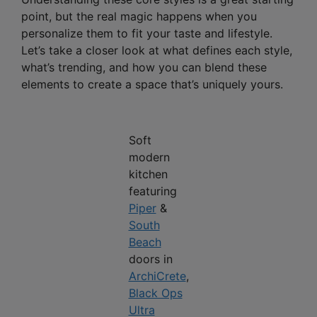
point, but the real magic happens when you
personalize them to fit your taste and lifestyle.
Let’s take a closer look at what defines each style,
what’s trending, and how you can blend these
elements to create a space that’s uniquely yours.
Soft
modern
kitchen
featuring
Piper
&
South
Beach
doors in
ArchiCrete
,
Black Ops
Ultra