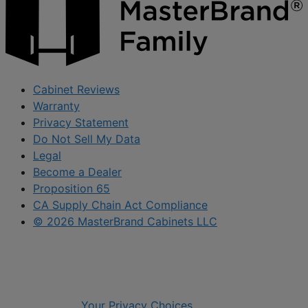
Cabinet Reviews
Warranty
Privacy Statement
Do Not Sell My Data
Legal
Become a Dealer
Proposition 65
CA Supply Chain Act Compliance
© 2026 MasterBrand Cabinets LLC
Your Privacy Choices