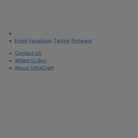
Email
Facebook
Twitter
Pinterest
Contact Us
Where to Buy
About UltraCraft