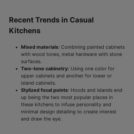
Recent Trends in Casual
Kitchens
Mixed materials
: Combining painted cabinets
with wood tones, metal hardware with stone
surfaces.
Two-tone cabinetry:
Using one color for
upper cabinets and another for lower or
island cabinets.
Stylized focal points
: Hoods and islands end
up being the two most popular places in
these kitchens to infuse personality and
minimal design detailing to create interest
and draw the eye.