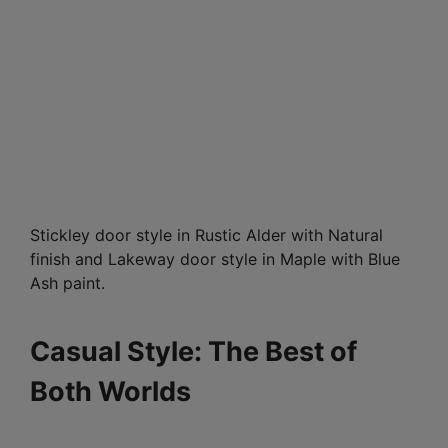
Stickley door style in Rustic Alder with Natural
finish and Lakeway door style in Maple with Blue
Ash paint.
Casual Style: The Best of
Both Worlds