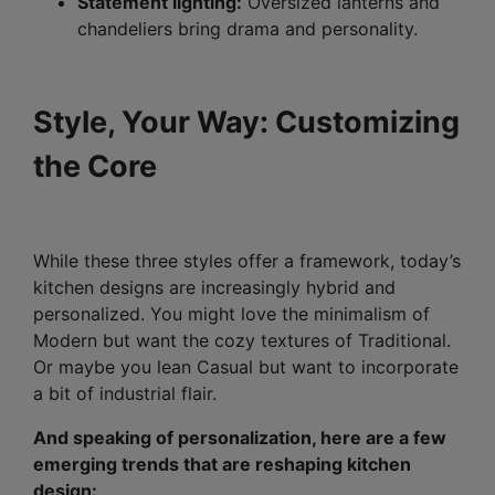
Statement lighting:
Oversized lanterns and
chandeliers bring drama and personality.
Style, Your Way: Customizing
the Core
While these three styles offer a framework, today’s
kitchen designs are increasingly hybrid and
personalized. You might love the minimalism of
Modern but want the cozy textures of Traditional.
Or maybe you lean Casual but want to incorporate
a bit of industrial flair.
And speaking of personalization, here are a few
emerging trends that are reshaping kitchen
design: