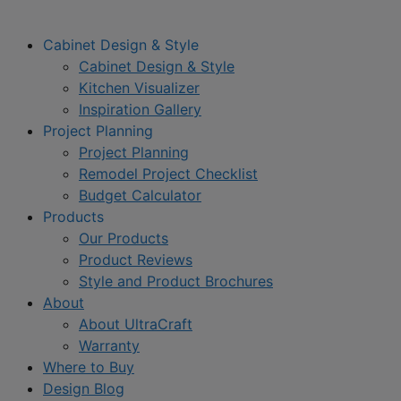
Cabinet Design & Style
Cabinet Design & Style
Kitchen Visualizer
Inspiration Gallery
Project Planning
Project Planning
Remodel Project Checklist
Budget Calculator
Products
Our Products
Product Reviews
Style and Product Brochures
About
About UltraCraft
Warranty
Where to Buy
Design Blog