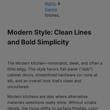
Matte
, &
Sienna
finishes.
Modern Style: Clean Lines
and Bold Simplicity
The Modern kitchen—minimalist, sleek, and often a
little edgy. This style favors flat-panel (“slab”)
cabinet doors, streamlined hardware (or none at
all), and an overall look that’s clean and
uncluttered.
Modern kitchens are also where alternative
materials selections really shine. Without ornate
details, the focus shifts to surface finishes, color