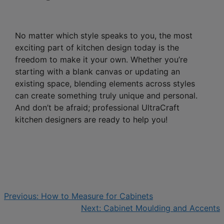
No matter which style speaks to you, the most
exciting part of kitchen design today is the
freedom to make it your own. Whether you’re
starting with a blank canvas or updating an
existing space, blending elements across styles
can create something truly unique and personal.
And don’t be afraid; professional UltraCraft
kitchen designers are ready to help you!
Previous:
How to Measure for Cabinets
Next:
Cabinet Moulding and Accents