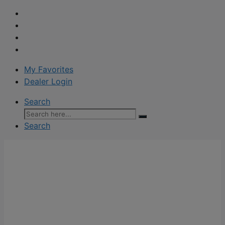
My Favorites
Dealer Login
Search
Search
for:
Search