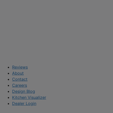
Reviews
About
Contact
Careers
Design Blog
Kitchen Visualizer
Dealer Login