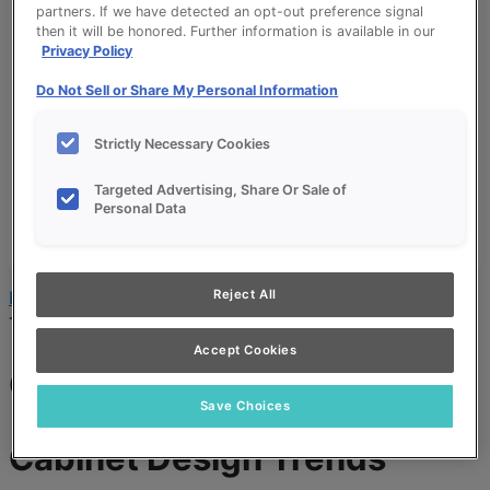
partners. If we have detected an opt-out preference signal
Budget Calculator
then it will be honored. Further information is available in our
Products
Privacy Policy
Our Products
Do Not Sell or Share My Personal Information
Product Reviews
Style and Product Brochures
Strictly Necessary Cookies
About
About UltraCraft
Targeted Advertising, Share Or Sale of
Warranty
Personal Data
Where to Buy
Design Blog
Reject All
Home
»
Cabinet Design and Style
»
Cabinet Design
Trends
Accept Cookies
Cabinet Design Trends
Save Choices
Cabinet Design Trends