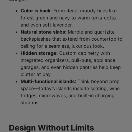
Color is back:
From deep, moody hues like
forest green and navy to warm terra-cotta
and even soft lavender.
Natural stone slabs:
Marble and quartzite
backsplashes that extend from countertop to
ceiling for a seamless, luxurious look.
Hidden storage:
Custom cabinetry with
integrated organizers, pull-outs, appliance
garages, and even hidden pantries help keep
clutter at bay.
Multi-functional islands
: Think beyond prep
space—today’s islands include seating, wine
fridges, microwaves, and built-in charging
stations.
Design Without Limits