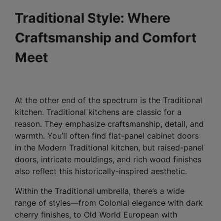
Traditional Style: Where
Craftsmanship and Comfort
Meet
At the other end of the spectrum is the Traditional
kitchen. Traditional kitchens are classic for a
reason. They emphasize craftsmanship, detail, and
warmth. You’ll often find flat-panel cabinet doors
in the Modern Traditional kitchen, but raised-panel
doors, intricate mouldings, and rich wood finishes
also reflect this historically-inspired aesthetic.
Within the Traditional umbrella, there’s a wide
range of styles—from Colonial elegance with dark
cherry finishes, to Old World European with