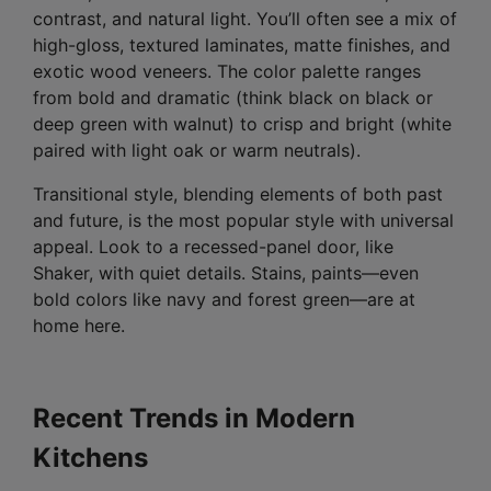
contrast, and natural light. You’ll often see a mix of
high-gloss, textured laminates, matte finishes, and
exotic wood veneers. The color palette ranges
from bold and dramatic (think black on black or
deep green with walnut) to crisp and bright (white
paired with light oak or warm neutrals).
Transitional style, blending elements of both past
and future, is the most popular style with universal
appeal. Look to a recessed-panel door, like
Shaker, with quiet details. Stains, paints—even
bold colors like navy and forest green—are at
home here.
Recent Trends in Modern
Kitchens