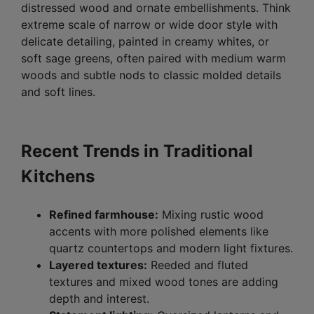
distressed wood and ornate embellishments. Think
extreme scale of narrow or wide door style with
delicate detailing, painted in creamy whites, or
soft sage greens, often paired with medium warm
woods and subtle nods to classic molded details
and soft lines.
Recent Trends in Traditional
Kitchens
Refined farmhouse:
Mixing rustic wood
accents with more polished elements like
quartz countertops and modern light fixtures.
Layered textures:
Reeded and fluted
textures and mixed wood tones are adding
depth and interest.