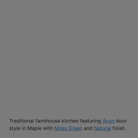
Traditional farmhouse kitchen featuring
Avon
door
style in Maple with
Moss Green
and
Natural
finish.