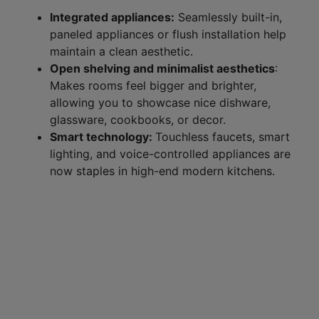
Integrated appliances:
Seamlessly built-in,
paneled appliances or flush installation help
maintain a clean aesthetic.
Open shelving and minimalist aesthetics
:
Makes rooms feel bigger and brighter,
allowing you to showcase nice dishware,
glassware, cookbooks, or decor.
Smart technology:
Touchless faucets, smart
lighting, and voice-controlled appliances are
now staples in high-end modern kitchens.