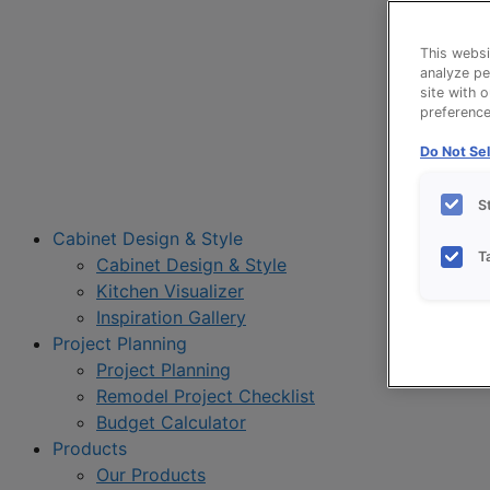
This websi
analyze pe
site with 
preference 
Do Not Sel
S
Cabinet Design & Style
T
Cabinet Design & Style
Kitchen Visualizer
Inspiration Gallery
Project Planning
Project Planning
Remodel Project Checklist
Budget Calculator
Products
Our Products