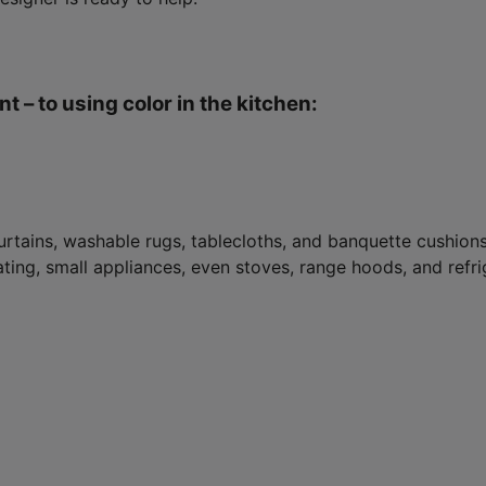
t – to using color in the kitchen:
rtains, washable rugs, tablecloths, and banquette cushions.
ing, small appliances, even stoves, range hoods, and refrig