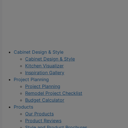
Cabinet Design & Style
Cabinet Design & Style
Kitchen Visualizer
Inspiration Gallery
Project Planning
Project Planning
Remodel Project Checklist
Budget Calculator
Products
Our Products
Product Reviews
Style and Product Brochures