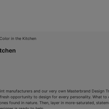
Color in the Kitchen
itchen
aint manufacturers and our very own Masterbrand Design Tre
fresh opportunity to design for every personality. What to d
tones found in nature. Then, layer in more-saturated, state
designer is ready to help.