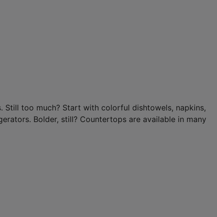
 Still too much? Start with colorful dishtowels, napkins,
erators. Bolder, still? Countertops are available in many