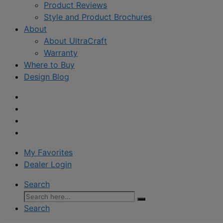
Product Reviews
Style and Product Brochures
About
About UltraCraft
Warranty
Where to Buy
Design Blog
My Favorites
Dealer Login
Search
Search
for:
Search