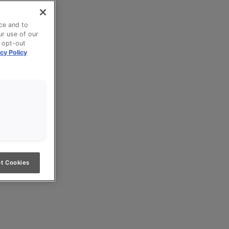
ce and to
ur use of our
n opt-out
cy Policy
t Cookies