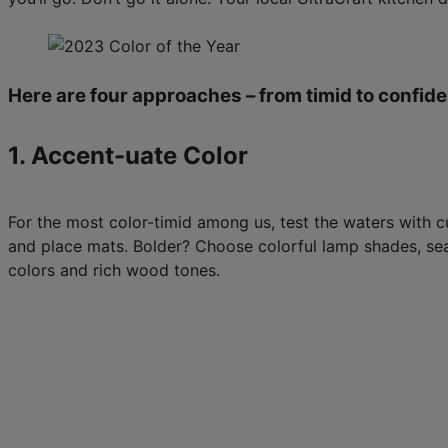
Here are four approaches – from timid to confiden
1. Accent-uate Color
For the most color-timid among us, test the waters with cu
and place mats. Bolder? Choose colorful lamp shades, seat
colors and rich wood tones.