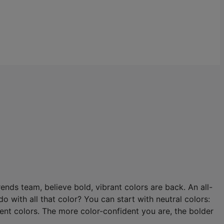
nds team, believe bold, vibrant colors are back. An all-
o with all that color? You can start with neutral colors:
ment colors. The more color-confident you are, the bolder