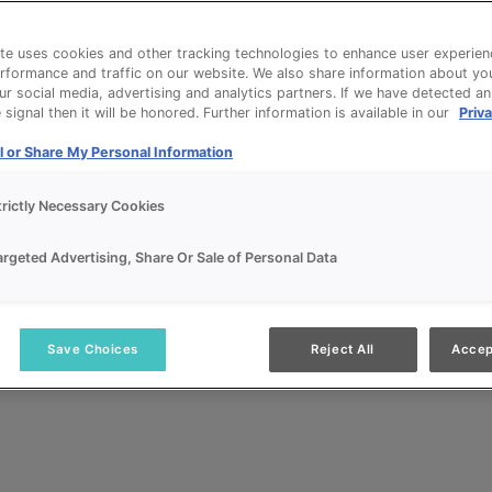
te uses cookies and other tracking technologies to enhance user experien
rformance and traffic on our website. We also share information about yo
our social media, advertising and analytics partners. If we have detected a
signal then it will be honored. Further information is available in our
Priva
l or Share My Personal Information
trictly Necessary Cookies
argeted Advertising, Share Or Sale of Personal Data
Save Choices
Reject All
Accep