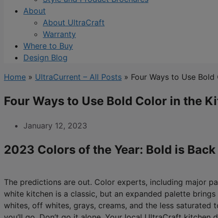
About
About UltraCraft
Warranty
Where to Buy
Design Blog
Home
»
UltraCurrent – All Posts
»
Four Ways to Use Bold 
Four Ways to Use Bold Color in the K
January 12, 2023
2023 Colors of the Year: Bold is Back
The predictions are out. Color experts, including major p
white kitchen is a classic, but an expanded palette brings 
whites, off whites, grays, creams, and the less saturated 
you’ll go. Don’t go it alone. Your local UltraCraft kitchen 